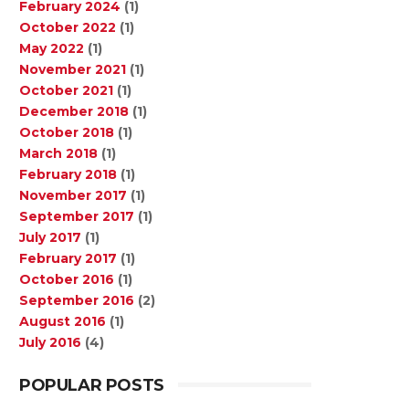
February 2024
(1)
October 2022
(1)
May 2022
(1)
November 2021
(1)
October 2021
(1)
December 2018
(1)
October 2018
(1)
March 2018
(1)
February 2018
(1)
November 2017
(1)
September 2017
(1)
July 2017
(1)
February 2017
(1)
October 2016
(1)
September 2016
(2)
August 2016
(1)
July 2016
(4)
POPULAR POSTS