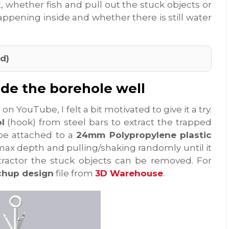
t, whether fish and pull out the stuck objects or
appening inside and whether there is still water
d)
ide the borehole well
n YouTube, I felt a bit motivated to give it a try.
l
(hook) from steel bars to extract the trapped
l be attached to a
24mm Polypropylene plastic
 max depth and pulling/shaking randomly until it
tractor the stuck objects can be removed. For
chup design
file from
3D Warehouse
.