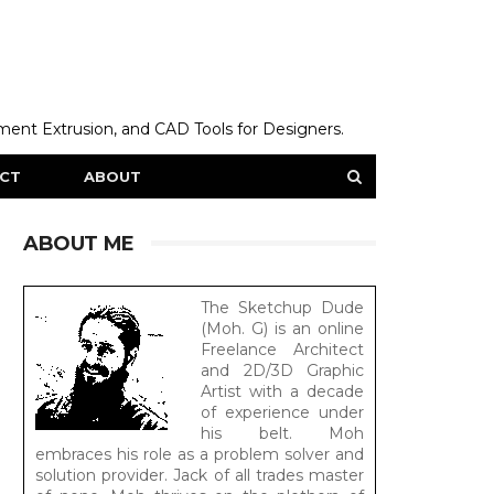
ent Extrusion, and CAD Tools for Designers.
CT
ABOUT
ABOUT ME
The Sketchup Dude
(Moh. G) is an online
Freelance Architect
and 2D/3D Graphic
Artist with a decade
of experience under
his belt. Moh
embraces his role as a problem solver and
solution provider. Jack of all trades master