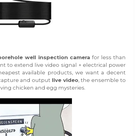
borehole well inspection camera
for less than
nt to extend live video signal + electrical power
heapest available products, we want a decent
 capture and output
live video
, the ensemble to
ving chicken and egg mysteries.