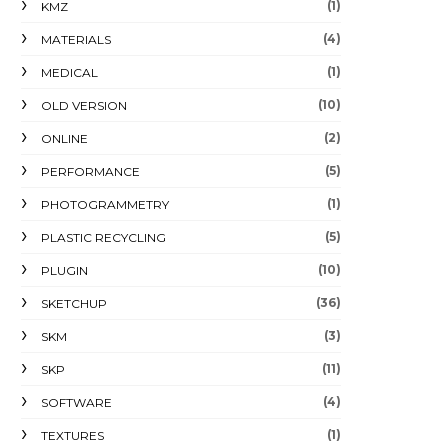
(1)
KMZ
(4)
MATERIALS
(1)
MEDICAL
(10)
OLD VERSION
(2)
ONLINE
(5)
PERFORMANCE
(1)
PHOTOGRAMMETRY
(5)
PLASTIC RECYCLING
(10)
PLUGIN
(36)
SKETCHUP
(3)
SKM
(11)
SKP
(4)
SOFTWARE
(1)
TEXTURES