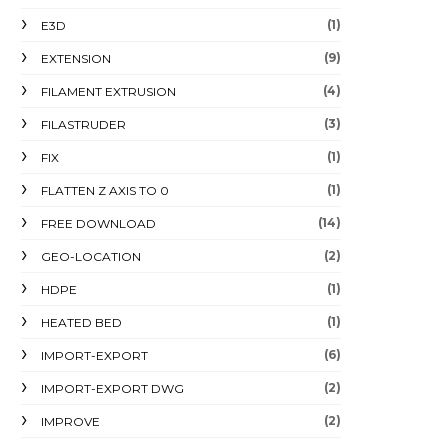
(1)
E3D
(9)
EXTENSION
(4)
FILAMENT EXTRUSION
(3)
FILASTRUDER
(1)
FIX
(1)
FLATTEN Z AXIS TO 0
(14)
FREE DOWNLOAD
(2)
GEO-LOCATION
(1)
HDPE
(1)
HEATED BED
(6)
IMPORT-EXPORT
(2)
IMPORT-EXPORT DWG
(2)
IMPROVE