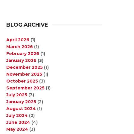
BLOG ARCHIVE
April 2026
(1)
March 2026
(1)
February 2026
(1)
January 2026
(3)
December 2025
(1)
November 2025
(1)
October 2025
(3)
September 2025
(1)
July 2025
(3)
January 2025
(2)
August 2024
(1)
July 2024
(2)
June 2024
(4)
May 2024
(3)