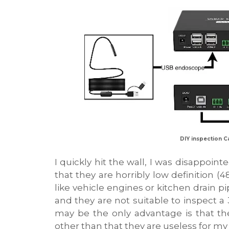
DIY inspection C
I quickly hit the wall, I was disappoint
that they are horribly low definition (
like vehicle engines or kitchen drain pi
and they are not suitable to inspect
may be the only advantage is that t
other than that they are useless for my c