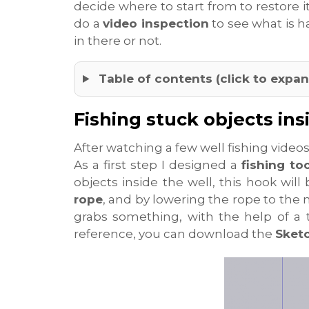
decide where to start from to restore i
do a
video inspection
to see what is h
in there or not.
Table of contents (click to expan
Fishing stuck objects ins
After watching a few well fishing videos o
As a first step I designed a
fishing too
objects inside the well, this hook wil
rope
, and by lowering the rope to the
grabs something, with the help of a 
reference, you can download the
Sket