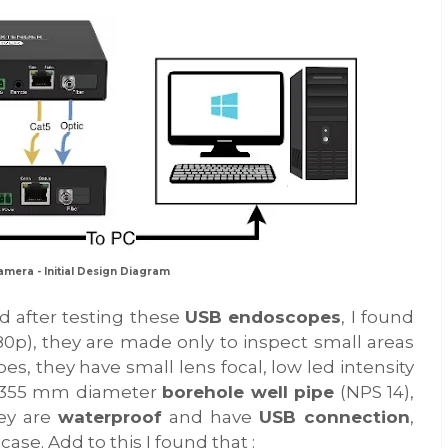
amera - Initial Design Diagram
ed after testing these
USB endoscopes
, I found
480p), they are made only to inspect small areas
pes, they have small lens focal, low led intensity
 a 355 mm diameter
borehole well pipe
(NPS 14),
hey are
waterproof
and have
USB connection
,
ase. Add to this I found that :