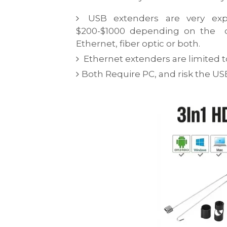
USB extenders are very exp
$200-$1000 depending on the qu
Ethernet, fiber optic or both.
Ethernet extenders are limited to 
Both Require PC, and risk the U