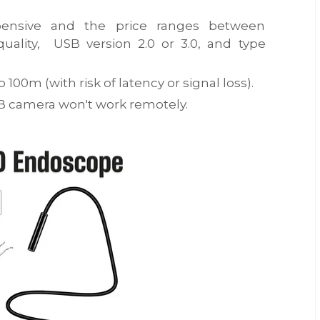
ensive and the price ranges between
ality, USB version 2.0 or 3.0, and type
100m (with risk of latency or signal loss).
SB camera won't work remotely.