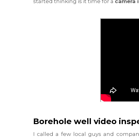
started thinking is it time for a
camera 
Borehole well video insp
I called a few local guys and compa