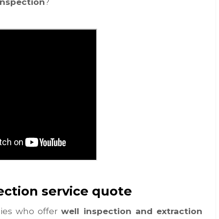
inspection
?
ection service quote
nies who offer
well inspection and extraction