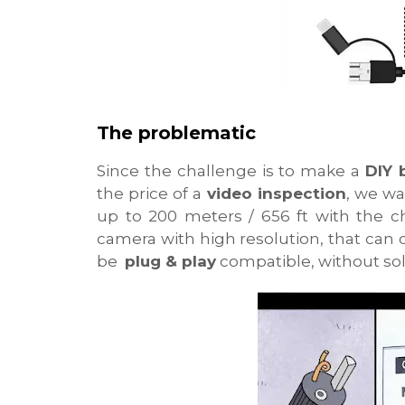
The problematic
Since the challenge is to make a
DIY 
the price of a
video inspection
, we wa
up to 200 meters / 656 ft with the c
camera with high resolution, that can
be
plug & play
compatible, without sol