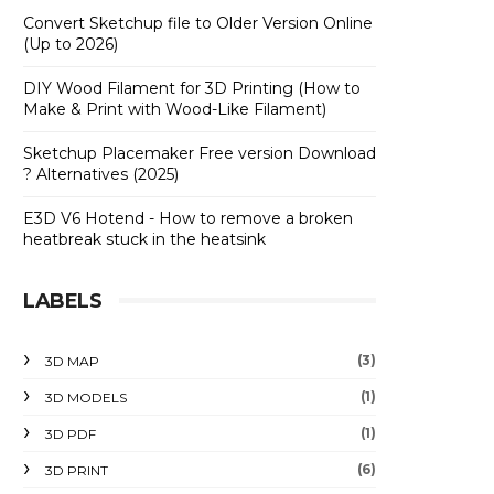
Convert Sketchup file to Older Version Online
(Up to 2026)
DIY Wood Filament for 3D Printing (How to
Make & Print with Wood-Like Filament)
Sketchup Placemaker Free version Download
? Alternatives (2025)
E3D V6 Hotend - How to remove a broken
heatbreak stuck in the heatsink
LABELS
(3)
3D MAP
(1)
3D MODELS
(1)
3D PDF
(6)
3D PRINT