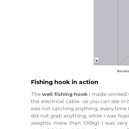
Boreho
Fishing hook in action
The
well fishing hook
I made worked we
the electrical cable
-as you can see in 
was not catching anything, every time 
did not grab anything, while I was hop
weights more than 100kg) I was very 