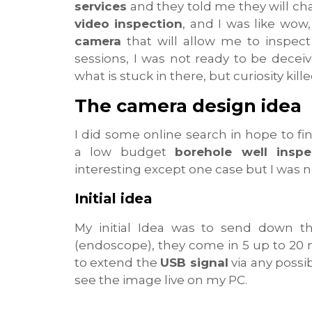
services
and they told me they will ch
video inspection
, and I was like wo
camera
that will allow me to inspect
sessions, I was not ready to be deceiv
what is stuck in there, but curiosity killed
The camera design idea
I did some online search in hope to f
a low budget
borehole well insp
interesting except one case but I was 
Initial idea
My initial Idea was to send down 
(endoscope), they come in 5 up to 20 m
to extend the
USB signal
via any poss
see the image live on my PC.