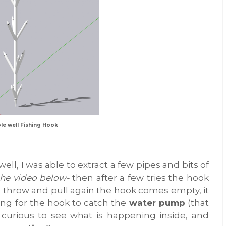
le well Fishing Hook
ll, I was able to extract a few pipes and bits of
the video below-
then after a few tries the hook
I throw and pull again the hook comes empty, it
ing for the hook to catch the
water pump
(that
curious to see what is happening inside, and