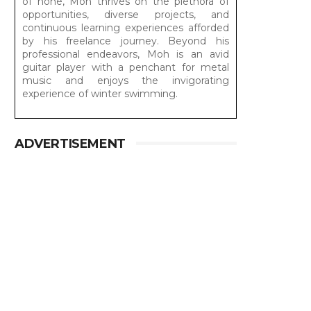
of none, Moh thrives on the plethora of
opportunities, diverse projects, and
continuous learning experiences afforded
by his freelance journey. Beyond his
professional endeavors, Moh is an avid
guitar player with a penchant for metal
music and enjoys the invigorating
experience of winter swimming.
ADVERTISEMENT