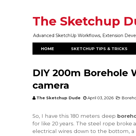
The Sketchup D
Advanced SketchUp Workflows, Extension Develop
HOME
SKETCHUP TIPS & TRICKS
DIY 200m Borehole W
camera
The Sketchup Dude
April 03, 2026
Boreho
So, I have this 180 meters deep
boreho
for like 20 years. The steel rope broke
electrical wires down to the bottom, a