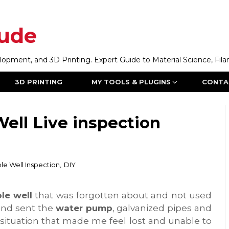
ude
ment, and 3D Printing. Expert Guide to Material Science, Filam
3D PRINTING
MY TOOLS & PLUGINS
CONTA
ell Live inspection
le Well Inspection
,
DIY
le well
that was forgotten about and not used
 and sent the
water pump
, galvanized pipes and
 situation that made me feel lost and unable to