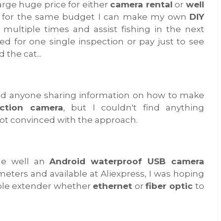
arge huge price for either
camera rental
or
well
w, for the same budget I can make my own
DIY
 multiple times and assist fishing in the next
ed for one single inspection or pay just to see
 the cat...
ind anyone sharing information on how to make
ection camera
, but I couldn't find anything
not convinced with the approach.
the well an
Android waterproof USB camera
eters and available at Aliexpress, I was hoping
ible extender whether
ethernet
or
fiber optic
to