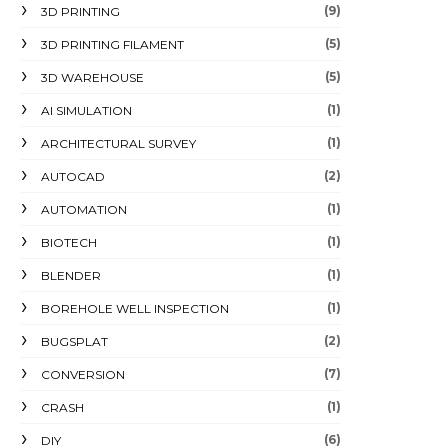
(9)
3D PRINTING
(5)
3D PRINTING FILAMENT
(5)
3D WAREHOUSE
(1)
AI SIMULATION
(1)
ARCHITECTURAL SURVEY
(2)
AUTOCAD
(1)
AUTOMATION
(1)
BIOTECH
(1)
BLENDER
(1)
BOREHOLE WELL INSPECTION
(2)
BUGSPLAT
(7)
CONVERSION
(1)
CRASH
(6)
DIY